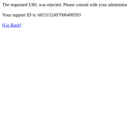
The requested URL was rejected. Please consult with your administrat
Your support ID is: 6653152497000499593
[Go Back]